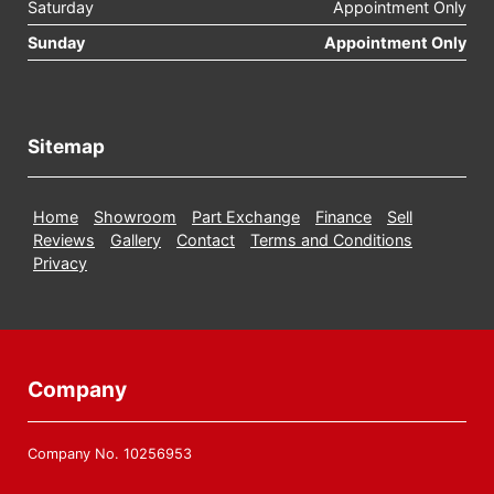
Saturday
Appointment Only
Sunday
Appointment Only
Sitemap
Home
Showroom
Part Exchange
Finance
Sell
Reviews
Gallery
Contact
Terms and Conditions
Privacy
Company
Company No. 10256953