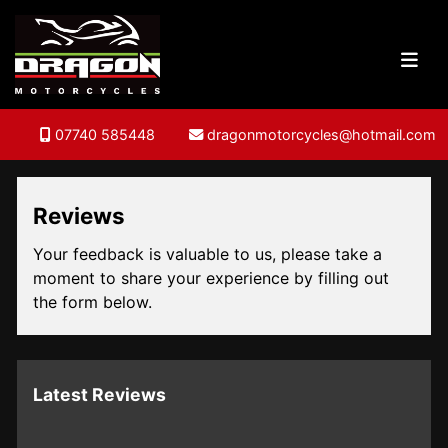
07740 585448
dragonmotorcycles@hotmail.com
Reviews
Your feedback is valuable to us, please take a
moment to share your experience by filling out
the form below.
Latest Reviews