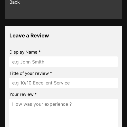
Back
Leave a Review
Display Name *
Title of your review *
Your review *