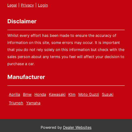
Legal
|
Privacy
|
Login
Disclaimer
Whilst every effort has been made to ensure the accuracy of
information on this site, some errors may occur. It is important
that you do not rely solely on this information but check with the
sales person about any terms you feel will affect your decision to
purchase a car.
Manufacturer
Aprilia
Bmw
Honda
Kawasaki
Ktm
Moto Guzzi
Suzuki
Triumph
Yamaha
Powered by
Dealer Websites