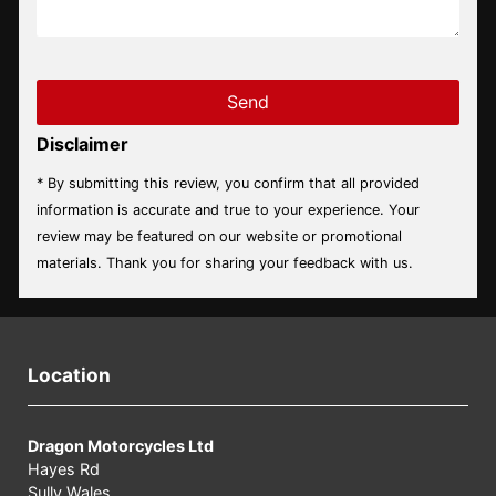
Disclaimer
* By submitting this review, you confirm that all provided
information is accurate and true to your experience. Your
review may be featured on our website or promotional
materials. Thank you for sharing your feedback with us.
Location
Dragon Motorcycles Ltd
Hayes Rd
Sully,Wales