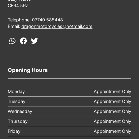
CF64 5RZ
Telephone:
07740 585448
Email:
dragonmotorcycles@hotmail.com
Opening Hours
Monday
Appointment Only
Tuesday
Appointment Only
Wednesday
Appointment Only
Thursday
Appointment Only
Friday
Appointment Only