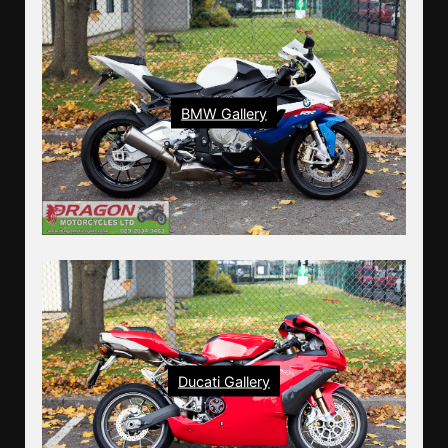
BMW Gallery
Ducati Gallery