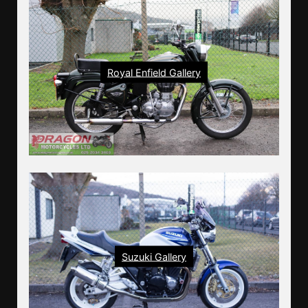
Royal Enfield Gallery
Suzuki Gallery