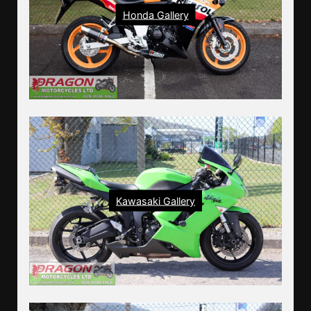
Honda Gallery
Kawasaki Gallery