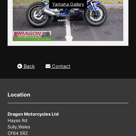
Yamaha Gallery
Back
Contact
Location
Dragon Motorcycles Ltd
Hayes Rd
Sully,Wales
CF64 5RZ