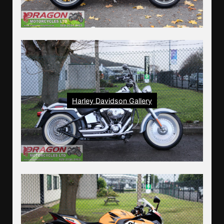
Harley Davidson Gallery