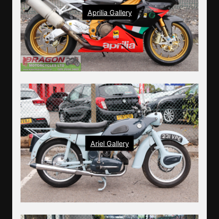
Aprilia Gallery
Ariel Gallery