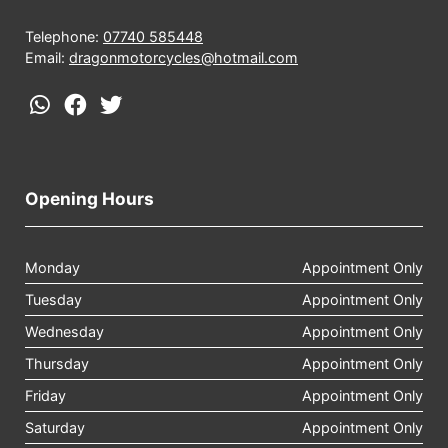
Telephone:
07740 585448
Email:
dragonmotorcycles@hotmail.com
Opening Hours
Monday
Appointment Only
Tuesday
Appointment Only
Wednesday
Appointment Only
Thursday
Appointment Only
Friday
Appointment Only
Saturday
Appointment Only