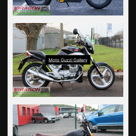
Moto Guzzi Gallery