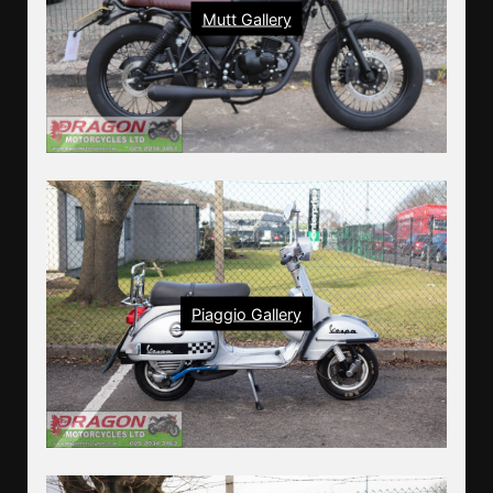
Mutt Gallery
Piaggio Gallery