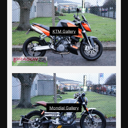
KTM Gallery
Mondial Gallery