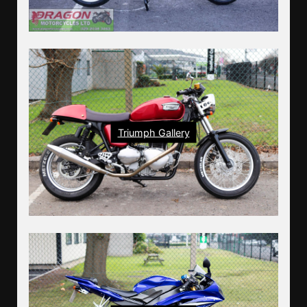
Triumph Gallery