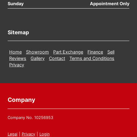
Sunday
Appointment Only
Sitemap
Home
Showroom
Part Exchange
Finance
Sell
Reviews
Gallery
Contact
Terms and Conditions
Privacy
Company
Company No. 10256953
Legal
|
Privacy
|
Login