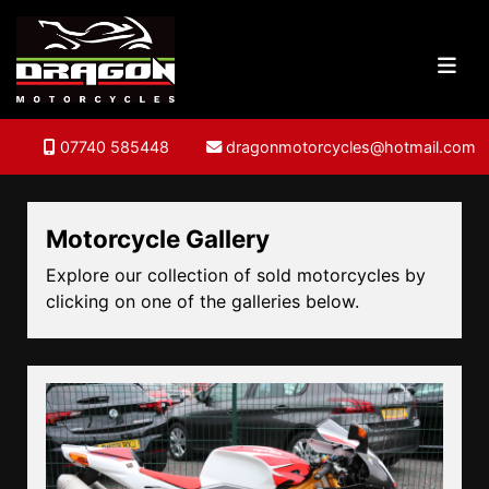
07740 585448
dragonmotorcycles@hotmail.com
Motorcycle Gallery
Explore our collection of sold motorcycles by
clicking on one of the galleries below.