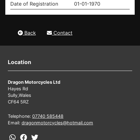
Date of Registration
01-01-1970
Back
Contact
Location
Dragon Motorcycles Ltd
Hayes Rd
Sully,Wales
CF64 5RZ
Telephone:
07740 585448
Email:
dragonmotorcycles@hotmail.com