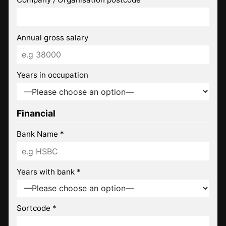
Annual gross salary
Years in occupation
Financial
Bank Name *
Years with bank *
Sortcode *