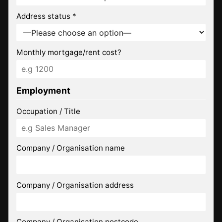
Address status *
Monthly mortgage/rent cost?
Employment
Occupation / Title
Company / Organisation name
Company / Organisation address
Company / Organisation postcode