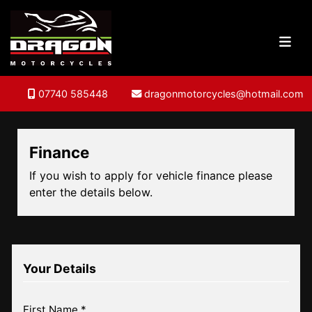
07740 585448
dragonmotorcycles@hotmail.com
Finance
If you wish to apply for vehicle finance please
enter the details below.
Your Details
First Name *