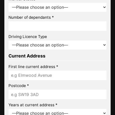
Number of dependants *
Driving Licence Type
Current Address
First line current address *
Postcode *
Years at current address *