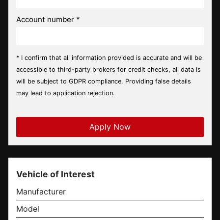
Account number *
* I confirm that all information provided is accurate and will be
accessible to third-party brokers for credit checks, all data is
will be subject to GDPR compliance. Providing false details
may lead to application rejection.
Vehicle of Interest
Manufacturer
Model