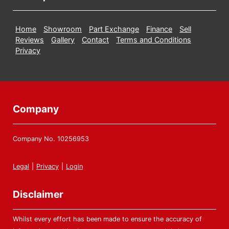
Home
Showroom
Part Exchange
Finance
Sell
Reviews
Gallery
Contact
Terms and Conditions
Privacy
Company
Company No. 10256953
Legal
|
Privacy
|
Login
Disclaimer
Whilst every effort has been made to ensure the accuracy of