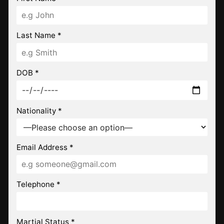
Last Name *
DOB *
Nationality *
Email Address *
Telephone *
Martial Status *