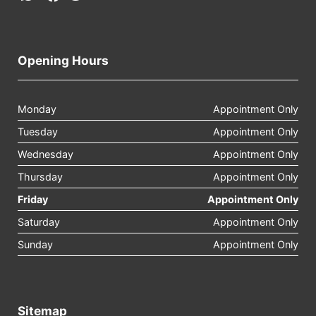
Opening Hours
Monday
Appointment Only
Tuesday
Appointment Only
Wednesday
Appointment Only
Thursday
Appointment Only
Friday
Appointment Only
Saturday
Appointment Only
Sunday
Appointment Only
Sitemap