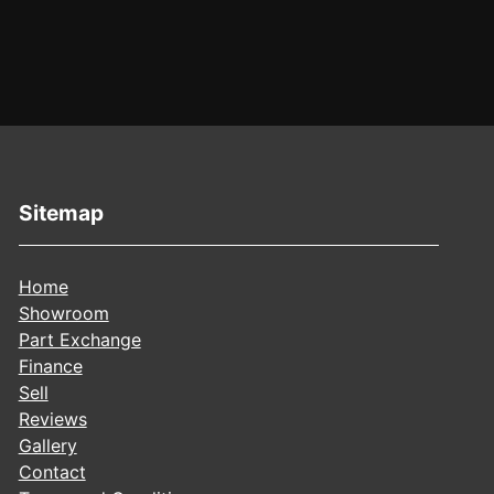
Sitemap
Home
Showroom
Part Exchange
Finance
Sell
Reviews
Gallery
Contact