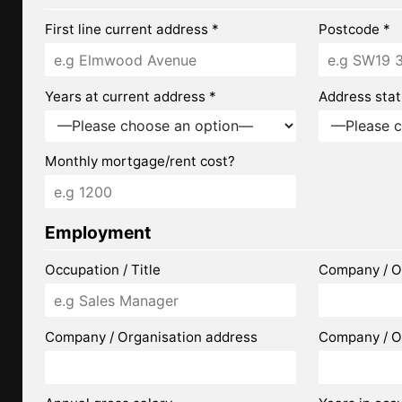
First line current address *
Postcode *
Years at current address *
Address stat
Monthly mortgage/rent cost?
Employment
Occupation / Title
Company / O
Company / Organisation address
Company / O