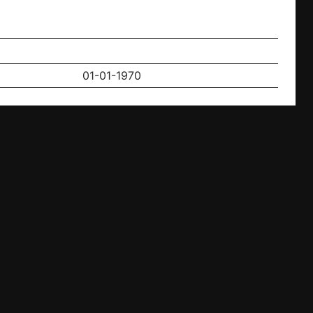
01-01-1970