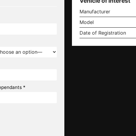
Vehicle of Interest
Manufacturer
Model
Date of Registration
ependants *