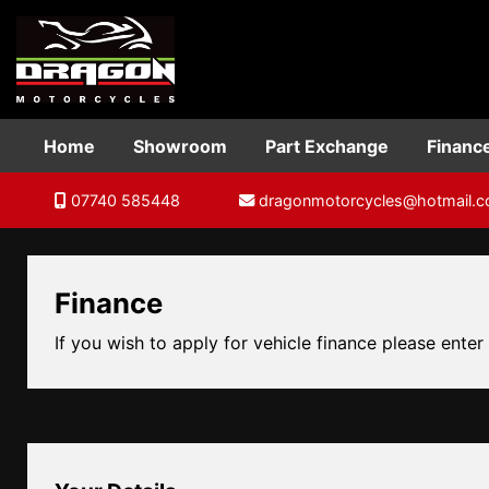
Home
Showroom
Part Exchange
Financ
07740 585448
dragonmotorcycles@hotmail.
Finance
If you wish to apply for vehicle finance please enter