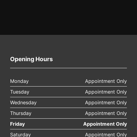
Opening Hours
Monday
Appointment Only
Tuesday
Appointment Only
Wednesday
Appointment Only
Thursday
Appointment Only
Friday
Appointment Only
Saturday
Appointment Only