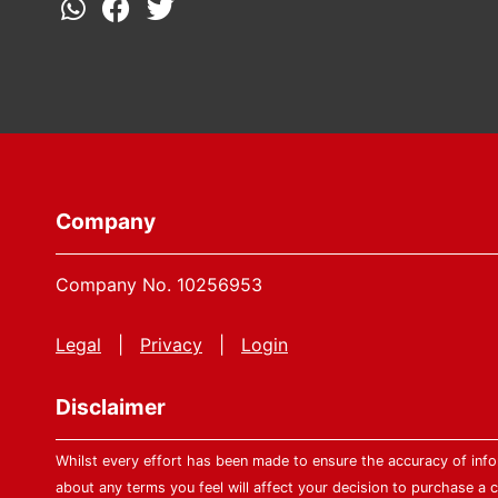
Company
Company No. 10256953
Legal
|
Privacy
|
Login
Disclaimer
Whilst every effort has been made to ensure the accuracy of infor
about any terms you feel will affect your decision to purchase a c