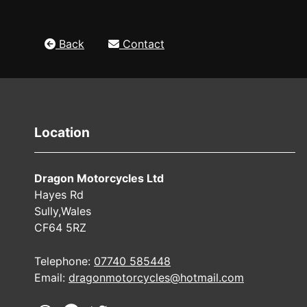
Back
Contact
Location
Dragon Motorcycles Ltd
Hayes Rd
Sully,Wales
CF64 5RZ
Telephone:
07740 585448
Email:
dragonmotorcycles@hotmail.com