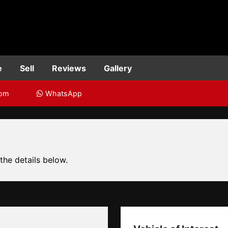
e
Sell
Reviews
Gallery
com
WhatsApp
 the details below.