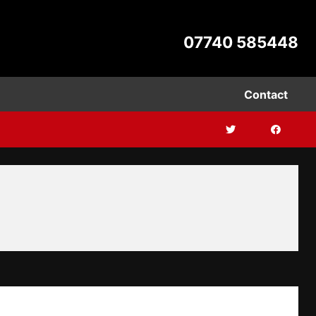
07740 585448
Contact