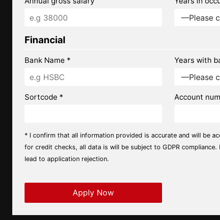
Annual gross salary
Years in occ
Financial
Bank Name *
Years with b
Sortcode *
Account num
* I confirm that all information provided is accurate and will be a
for credit checks, all data is will be subject to GDPR compliance.
lead to application rejection.