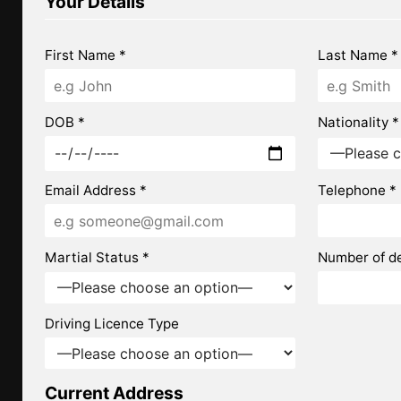
Your Details
First Name *
Last Name *
DOB *
Nationality *
Email Address *
Telephone *
Martial Status *
Number of d
Driving Licence Type
Current Address