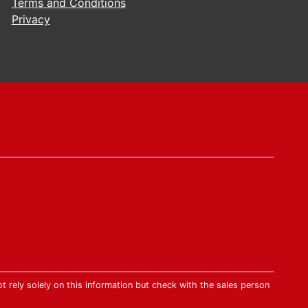
Terms and Conditions
Privacy
t rely solely on this information but check with the sales person