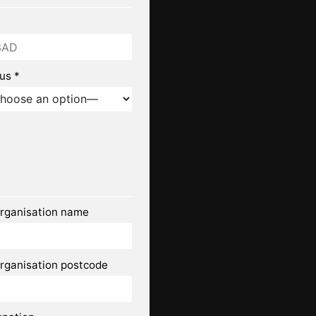
us *
rganisation name
rganisation postcode