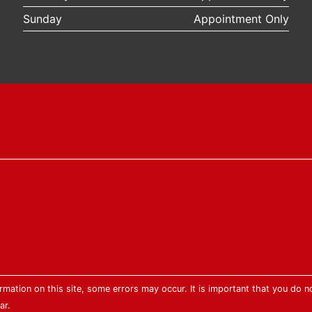
Sunday
Appointment Only
mation on this site, some errors may occur. It is important that you do no
ar.