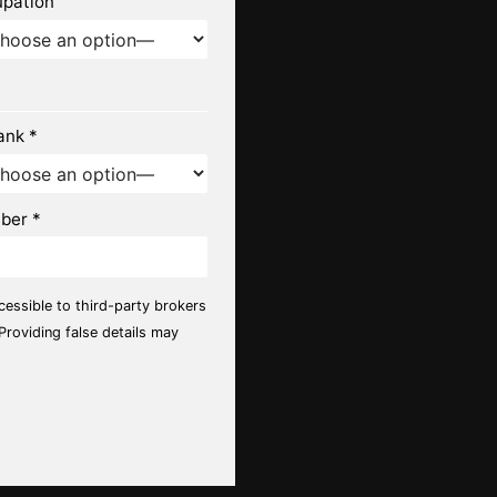
upation
ank *
ber *
ccessible to third-party brokers
 Providing false details may